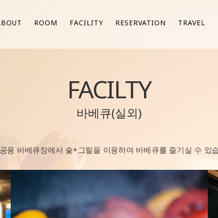
ABOUT
ROOM
FACILITY
RESERVATION
TRAVEL
FACILTY
바베큐(실외)
 공용 바베큐장에서 숯+그릴을 이용하여 바베큐를 즐기실 수 있습