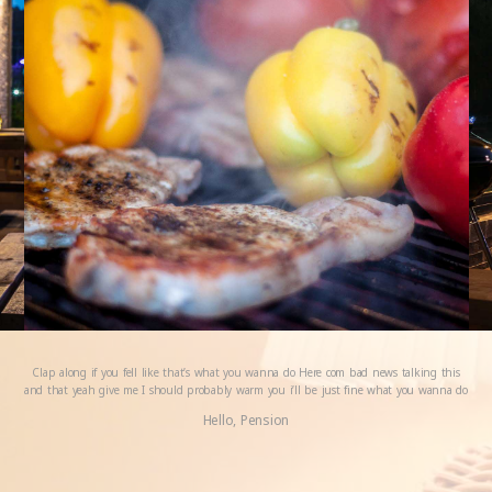
Clap along if you fell like that’s what you wanna do Here com bad news talking this
and that yeah give me I should probably warm you i’ll be just fine what you wanna do
Hello, Pension