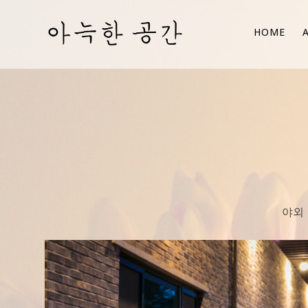
HOME
야외