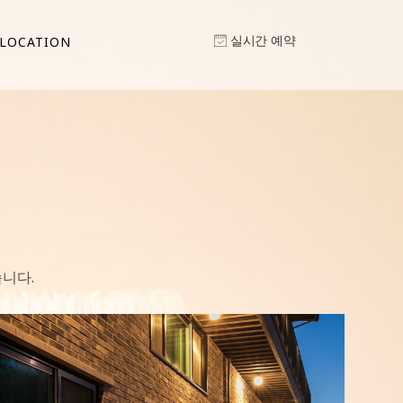
실시간 예약
LOCATION
니다.